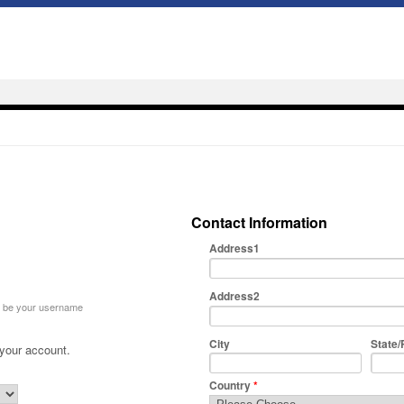
Contact Information
Address1
Address2
ll be your username
City
State/
 your account.
Country
*