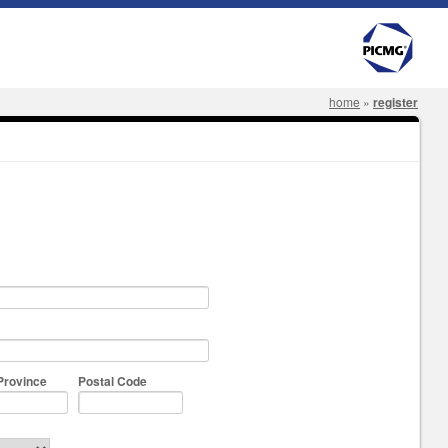
home
»
register
Province
Postal Code