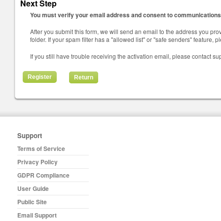
Next Step
You must verify your email address and consent to communications 
After you submit this form, we will send an email to the address you prov
folder. If your spam filter has a "allowed list" or "safe senders" feature,
If you still have trouble receiving the activation email, please contact su
Return
Support
Terms of Service
Privacy Policy
GDPR Compliance
User Guide
Public Site
Email Support