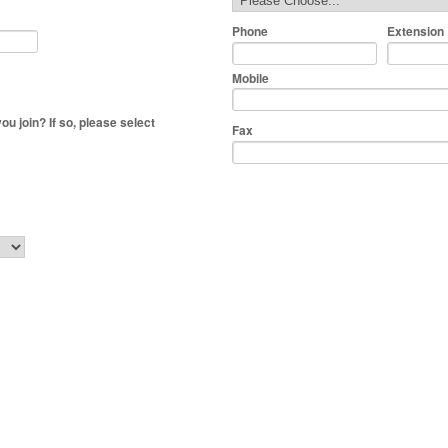
Phone
Extension
Mobile
 join? If so, please select
Fax