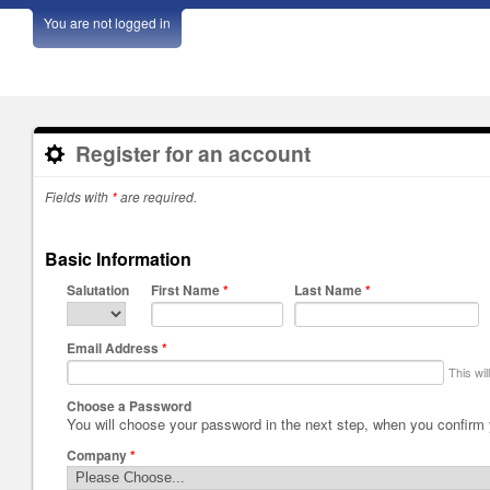
You are not logged in
Register for an account
Fields with
*
are required.
Basic Information
Salutation
First Name
*
Last Name
*
Email Address
*
This wi
Choose a Password
You will choose your password in the next step, when you confirm
Company
*