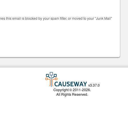
mes this email is blocked by your spam filter, or moved to your "Junk Mail"
v3.37.0
Copyright © 2011-2026.
All Rights Reserved.