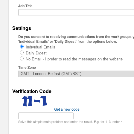
Job Title
Settings
Do you consent to receiving communications from the workgroups you
'Individual Emails' or 'Daily Digest' from the options below.
Individual Emails
Daily Digest
No Email - I prefer to read the messages on the website
Time Zone
Verification Code
Get a new code
Solve this simple math problem and enter the result. E.g. for 1+3, enter 4.