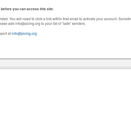
before you can access this site.
ided. You will need to click a link within that email to activate your account. Someti
 please add info@picmg.org to your list of "safe" senders.
pport at
info@picmg.org